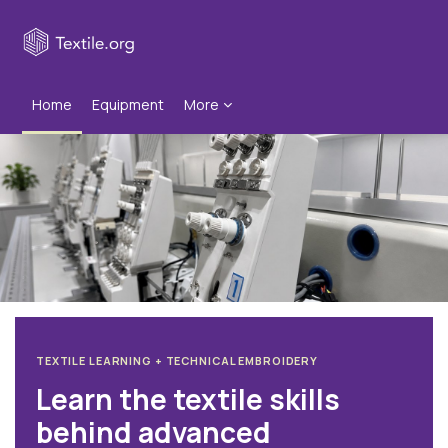
Skip to main content
Home
Equipment
More
Blocks
TEXTILE LEARNING + TECHNICAL EMBROIDERY
Learn the textile skills
behind advanced