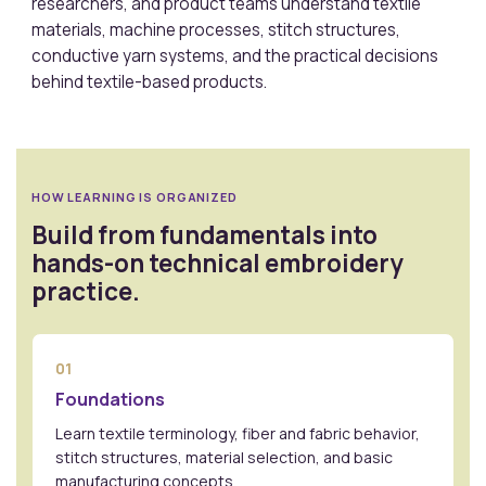
researchers, and product teams understand textile
materials, machine processes, stitch structures,
conductive yarn systems, and the practical decisions
behind textile-based products.
HOW LEARNING IS ORGANIZED
Build from fundamentals into
hands-on technical embroidery
practice.
01
Foundations
Learn textile terminology, fiber and fabric behavior,
stitch structures, material selection, and basic
manufacturing concepts.