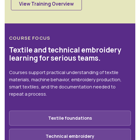
View Training Overview
COURSE FOCUS
Textile and technical embroidery
learning for serious teams.
Courses support practical understanding of textile
materials, machine behavior, embroidery production,
smart textiles, and the documentation needed to
repeat a process.
Textile foundations
Technical embroidery