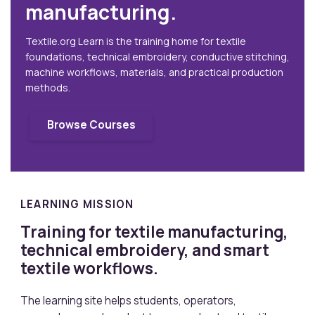
manufacturing.
Textile.org Learn is the training home for textile
foundations, technical embroidery, conductive stitching,
machine workflows, materials, and practical production
methods.
Browse Courses
Visit Textile.org
LEARNING MISSION
Training for textile manufacturing,
technical embroidery, and smart
textile workflows.
The learning site helps students, operators,