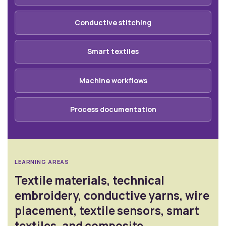
Conductive stitching
Smart textiles
Machine workflows
Process documentation
LEARNING AREAS
Textile materials, technical
embroidery, conductive yarns, wire
placement, textile sensors, smart
textiles, and composite