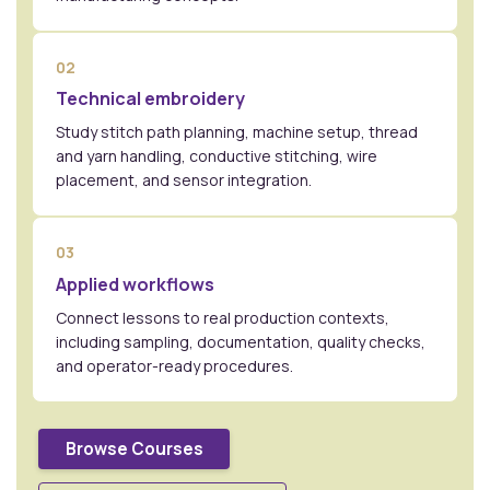
02
Technical embroidery
Study stitch path planning, machine setup, thread
and yarn handling, conductive stitching, wire
placement, and sensor integration.
03
Applied workflows
Connect lessons to real production contexts,
including sampling, documentation, quality checks,
and operator-ready procedures.
Browse Courses